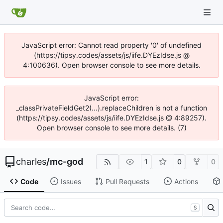
JavaScript error: Cannot read property '0' of undefined
(https://tipsy.codes/assets/js/iife.DYEzIdse.js @
4:100636). Open browser console to see more details.
JavaScript error:
_classPrivateFieldGet2(...).replaceChildren is not a function
(https://tipsy.codes/assets/js/iife.DYEzIdse.js @ 4:89257).
Open browser console to see more details. (7)
charles
/
mc-god
1
0
0
Code
Issues
Pull Requests
Actions
S