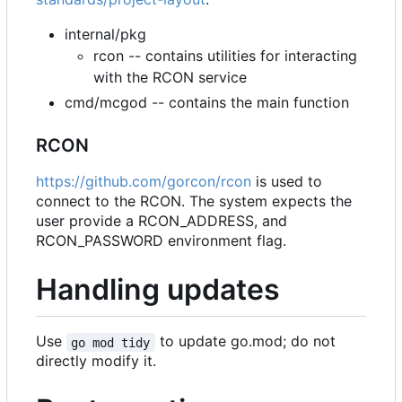
internal/pkg
rcon -- contains utilities for interacting
with the RCON service
cmd/mcgod -- contains the main function
RCON
https://github.com/gorcon/rcon
is used to
connect to the RCON. The system expects the
user provide a RCON_ADDRESS, and
RCON_PASSWORD environment flag.
Handling updates
Use
to update go.mod; do not
go mod tidy
directly modify it.