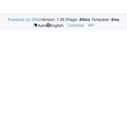
Powered by Gitea
Version: 1.26.1
Page:
40ms
Template:
4ms
Licenses
API
Auto
English