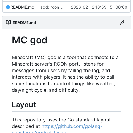
README.md
add: rcon implementation
2026-02-12 18:59:15 -08:00
README.md
MC god
Minecraft (MC) god is a tool that connects to a
Minecraft server's RCON port, listens for
messages from users by tailing the log, and
interacts with players. It has the ability to call
some functions to control things like weather,
day/night cycle, and difficulty.
Layout
This repository uses the Go standard layout
described at
https://github.com/golang-
standards/project-layout
.