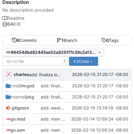
Description
No description provided
Readme
64
KiB
6
Commits
1
Branch
0
Tags
964544bd82445ee52a9291f7c39c2a1333e956ec
Code
T
charles
2026-02-15 21:25:17 -08:00
add: finalize logic
cmd
/mcgod
add: finalize logic
2026-02-15 21:25:17 -08:00
internal
/pkg
add: finalize logic
2026-02-15 21:25:17 -08:00
.gitignore
add: weather control
2026-02-15 15:19:18 -08:00
go.mod
add: main function
2026-02-14 12:09:24 -08:00
go.sum
add: main function
2026-02-14 12:09:24 -08:00