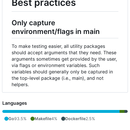
Best practices
Only capture
environment/flags in main
To make testing easier, all utility packages
should accept arguments that they need. These
arguments sometimes get provided by the user,
via flags or environment variables. Such
variables should generally only be captured in
the top-level package (i.e., main), and not
helpers.
Languages
Go
93.5%
Makefile
4%
Dockerfile
2.5%