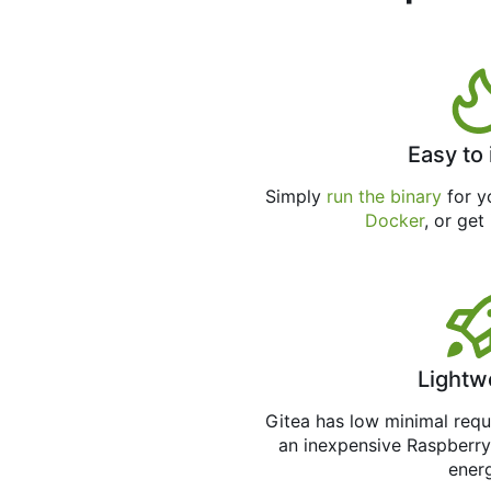
Easy to 
Simply
run the binary
for yo
Docker
, or get
Lightw
Gitea has low minimal req
an inexpensive Raspberry
ener