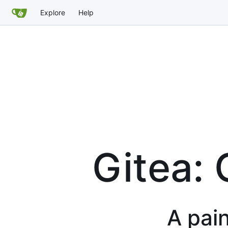
Explore
Help
Gitea: 
A pain