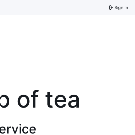
Sign In
p of tea
service