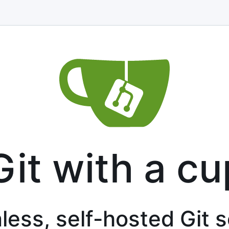
Git with a cu
less, self-hosted Git 