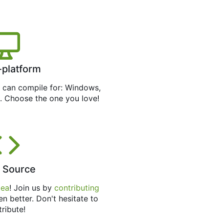
-platform
can compile for: Windows,
. Choose the one you love!
 Source
tea
! Join us by
contributing
en better. Don't hesitate to
tribute!