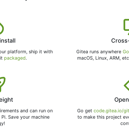
install
Cross
ur platform, ship it with
Gitea runs anywhere
Go
 it
packaged
.
macOS, Linux, ARM, etc
eight
Open
uirements and can run on
Go get
code.gitea.io/gi
 Pi. Save your machine
to make this project ev
gy!
con