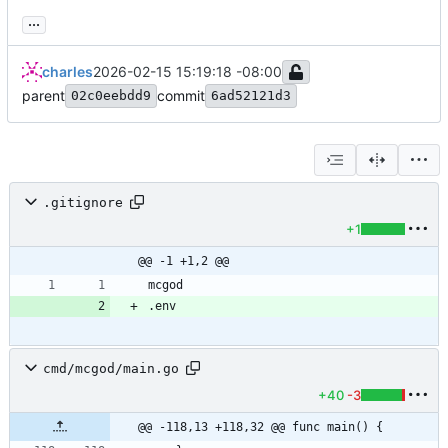
...
charles
2026-02-15 15:19:18 -08:00
parent
commit
02c0eebdd9
6ad52121d3
.gitignore
+1
@@ -1 +1,2 @@
cmd/mcgod/main.go
+40
-3
@@ -118,13 +118,32 @@ func main() {