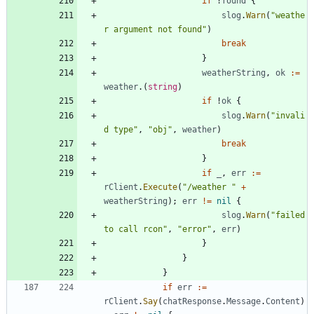
if
!
found
{
slog
.
Warn
(
"weathe
r argument not found"
)
break
}
weatherString
,
ok
:=
weather
.
(
string
)
if
!
ok
{
slog
.
Warn
(
"invali
d type"
,
"obj"
,
weather
)
break
}
if
_
,
err
:=
rClient
.
Execute
(
"/weather "
+
weatherString
)
;
err
!=
nil
{
slog
.
Warn
(
"failed 
to call rcon"
,
"error"
,
err
)
}
}
}
if
err
:=
rClient
.
Say
(
chatResponse
.
Message
.
Content
)