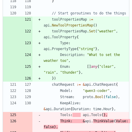
}
// Start goroutines to do the things
toolPropertiesMap
:=
api
.
NewToolPropertiesMap
(
)
toolPropertiesMap
.
Set
(
"weather"
,
api
.
ToolProperty
{
Type
:
api
.
PropertyType
{
"string"
}
,
Description
:
"What to set the 
weather too"
,
Enum
:
[
]
any
{
"clear"
,
"rain"
,
"thunder"
}
,
}
)
chatRequest
:=
&
api
.
ChatRequest
{
Model
:
"qwen3-coder"
,
Stream
:
proto
.
Bool
(
false
)
,
KeepAlive
:
&
api
.
Duration
{
Duration
:
time
.
Hour
}
,
Tools
:
api
.
Tools
{
}
,
Think
:
&
api
.
ThinkValue
{
Value
:
false
}
,