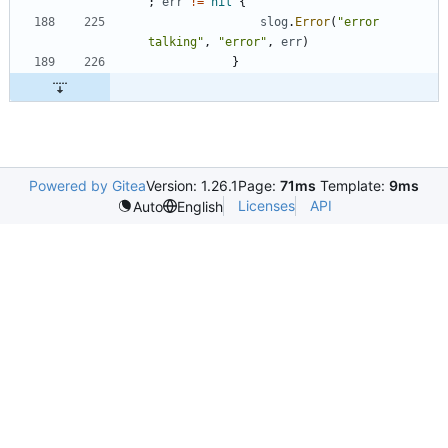
;
err
!=
nil
{
slog
.
Error
(
"error 
talking"
,
"error"
,
err
)
}
Powered by Gitea
Version: 1.26.1
Page:
71ms
Template:
9ms
Licenses
API
Auto
English