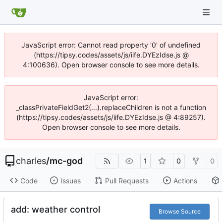
JavaScript error: Cannot read property '0' of undefined
(https://tipsy.codes/assets/js/iife.DYEzIdse.js @
4:100636). Open browser console to see more details.
JavaScript error:
_classPrivateFieldGet2(...).replaceChildren is not a function
(https://tipsy.codes/assets/js/iife.DYEzIdse.js @ 4:89257).
Open browser console to see more details.
charles
/
mc-god
1
0
0
Code
Issues
Pull Requests
Actions
add: weather control
Browse Source