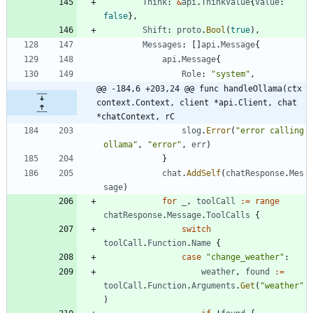
Think
:
&
api
.
ThinkValue
{
Value
:
false
}
,
Shift
:
proto
.
Bool
(
true
)
,
Messages
:
[
]
api
.
Message
{
api
.
Message
{
Role
:
"system"
,
@@ -184,6 +203,24 @@ func handleOllama(ctx 
context.Context, client *api.Client, chat 
*chatContext, rC
slog
.
Error
(
"error calling 
ollama"
,
"error"
,
err
)
}
chat
.
AddSelf
(
chatResponse
.
Mes
sage
)
for
_
,
toolCall
:=
range
chatResponse
.
Message
.
ToolCalls
{
switch
toolCall
.
Function
.
Name
{
case
"change_weather"
:
weather
,
found
:=
toolCall
.
Function
.
Arguments
.
Get
(
"weather"
)