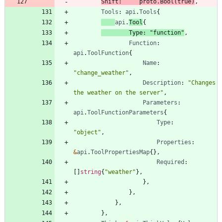
Shift
:
proto
.
Bool
(
true
)
,
Tools
:
api
.
Tools
{
api
.
Tool
{
Type
:
"function"
,
Function
:
api
.
ToolFunction
{
Name
:
"change_weather"
,
Description
:
"Changes 
the weather on the server"
,
Parameters
:
api
.
ToolFunctionParameters
{
Type
:
"object"
,
Properties
:
&
api
.
ToolPropertiesMap
{
}
,
Required
:
[
]
string
{
"weather"
}
,
}
,
}
,
}
,
}
,