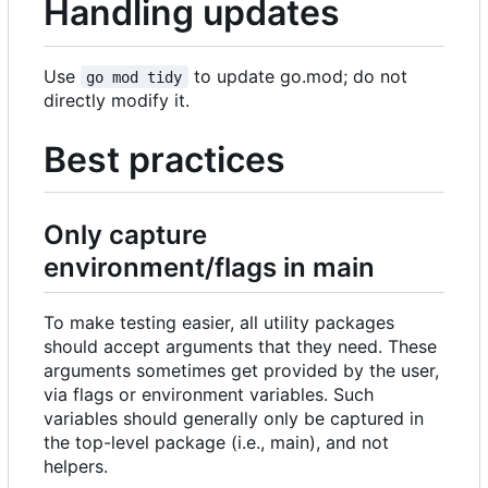
Handling updates
Use
to update go.mod; do not
go mod tidy
directly modify it.
Best practices
Only capture
environment/flags in main
To make testing easier, all utility packages
should accept arguments that they need. These
arguments sometimes get provided by the user,
via flags or environment variables. Such
variables should generally only be captured in
the top-level package (i.e., main), and not
helpers.