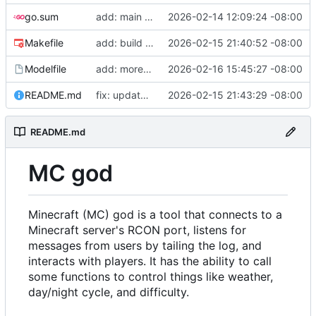
go.sum
add: main function
2026-02-14 12:09:24 -08:00
Makefile
add: build artifacts
2026-02-15 21:40:52 -08:00
Modelfile
add: more tools, fix prompt
2026-02-16 15:45:27 -08:00
README.md
fix: update readme
2026-02-15 21:43:29 -08:00
README.md
MC god
Minecraft (MC) god is a tool that connects to a
Minecraft server's RCON port, listens for
messages from users by tailing the log, and
interacts with players. It has the ability to call
some functions to control things like weather,
day/night cycle, and difficulty.