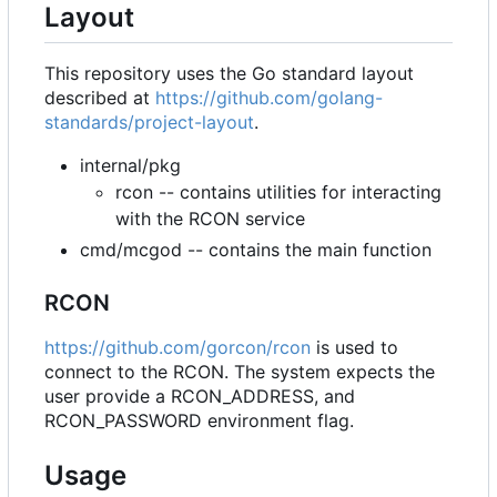
Layout
This repository uses the Go standard layout
described at
https://github.com/golang-
standards/project-layout
.
internal/pkg
rcon -- contains utilities for interacting
with the RCON service
cmd/mcgod -- contains the main function
RCON
https://github.com/gorcon/rcon
is used to
connect to the RCON. The system expects the
user provide a RCON_ADDRESS, and
RCON_PASSWORD environment flag.
Usage