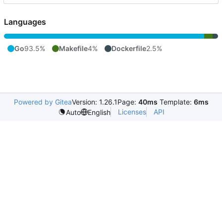
Languages
Go
93.5%
Makefile
4%
Dockerfile
2.5%
Powered by Gitea
Version: 1.26.1
Page:
40ms
Template:
6ms
Licenses
API
Auto
English