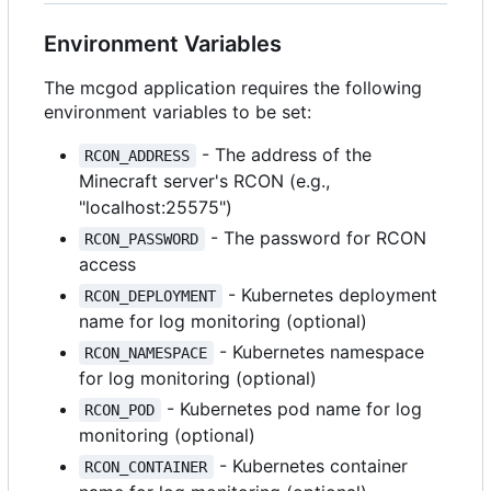
Environment Variables
The mcgod application requires the following
environment variables to be set:
- The address of the
RCON_ADDRESS
Minecraft server's RCON (e.g.,
"localhost:25575")
- The password for RCON
RCON_PASSWORD
access
- Kubernetes deployment
RCON_DEPLOYMENT
name for log monitoring (optional)
- Kubernetes namespace
RCON_NAMESPACE
for log monitoring (optional)
- Kubernetes pod name for log
RCON_POD
monitoring (optional)
- Kubernetes container
RCON_CONTAINER