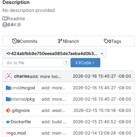
Description
No description provided
Readme
64
KiB
9
Commits
1
Branch
0
Tags
424abfbb9e750eeea085de7aeba4d0b30dd4968a
Code
T
charles
2026-02-16 15:45:27 -08:00
add: more tools, fix prompt
cmd
/mcgod
add: more tools, fix prompt
2026-02-16 15:45:27 -08:00
internal
/pkg
add: more tools, fix prompt
2026-02-16 15:45:27 -08:00
.gitignore
add: weather control
2026-02-15 15:19:18 -08:00
Dockerfile
add: build artifacts
2026-02-15 21:40:52 -08:00
go.mod
add: main function
2026-02-14 12:09:24 -08:00