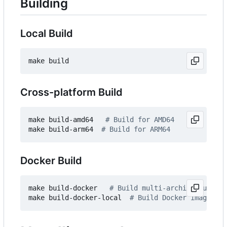
Building
Local Build
Cross-platform Build
make build-amd64   
# Build for AMD64
make build-arm64  
# Build for ARM64
Docker Build
make build-docker   
# Build multi-architecture Do
make build-docker-local  
# Build Docker image for