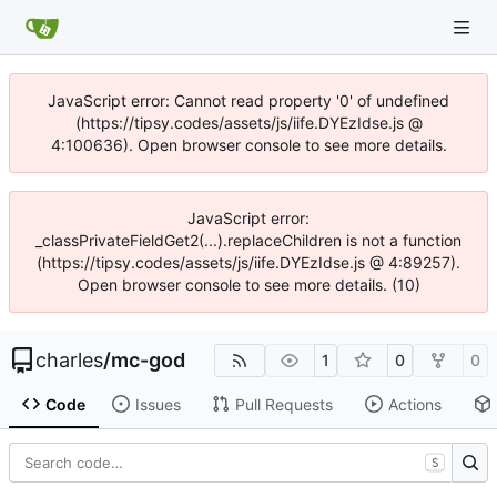
JavaScript error: Cannot read property '0' of undefined
(https://tipsy.codes/assets/js/iife.DYEzIdse.js @
4:100636). Open browser console to see more details.
JavaScript error:
_classPrivateFieldGet2(...).replaceChildren is not a function
(https://tipsy.codes/assets/js/iife.DYEzIdse.js @ 4:89257).
Open browser console to see more details. (10)
charles
/
mc-god
1
0
0
Code
Issues
Pull Requests
Actions
S