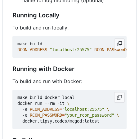
name for log monitoring (optional)
Running Locally
To build and run locally:
RCON_ADDRESS
=
"localhost:25575"
RCON_PASSWORD
=
"you
Running with Docker
To build and run with Docker:
make build-docker-local

docker run --rm -it 
  -e 
RCON_ADDRESS
=
"localhost:25575"
  -e 
RCON_PASSWORD
=
"your_rcon_password"