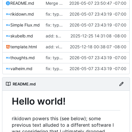
README.md
Merge branch 'typo-fixes'
2026-05-07 23:50:47 -07:00
rikidown.md
fix: typos
2026-05-07 23:43:19 -07:00
Simple Flux.md
fix: typos
2026-05-07 23:43:19 -07:00
skubelb.md
add: skubelb page
2025-12-25 14:31:08 -08:00
template.html
add: viewport settings
2025-12-18 00:38:07 -08:00
thoughts.md
fix: typos
2026-05-07 23:43:19 -07:00
valheim.md
fix: typos
2026-05-07 23:43:19 -07:00
README.md
Hello world!
rikidown powers this (see below); some
previous text alluded to a different software I
was considering that I ultimately dropped