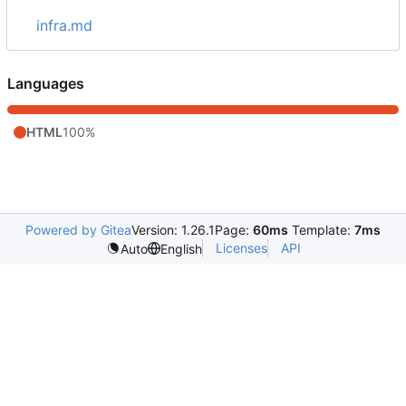
infra.md
Languages
HTML
100%
Powered by Gitea
Version: 1.26.1
Page:
60ms
Template:
7ms
Licenses
API
Auto
English