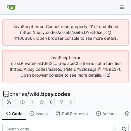
JavaScript error: Cannot read property '0' of undefined
(https://tipsy.codes/assets/js/iife.DYEzIdse.js @
4:100636). Open browser console to see more details.
JavaScript error:
_classPrivateFieldGet2(...).replaceChildren is not a function
(https://tipsy.codes/assets/js/iife.DYEzIdse.js @ 4:89257).
Open browser console to see more details. (12)
charles
/
wiki.tipsy.codes
1
0
0
Code
Issues
Pull Requests
Actions
S