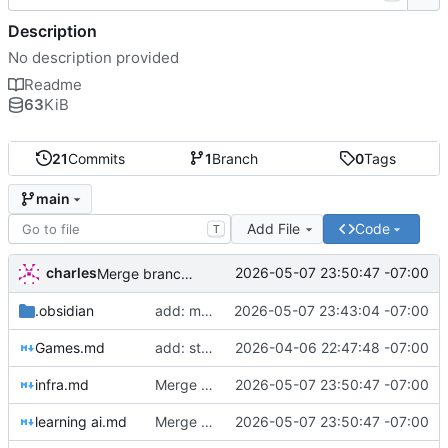
Description
No description provided
Readme
63
KiB
21
Commits
1
Branch
0
Tags
main
Add File
Code
T
charles
2026-05-07 23:50:47 -07:00
Merge branch 'typo-fixes'
.obsidian
add: more stuff
2026-05-07 23:43:04 -07:00
Games.md
add: stream settings
2026-04-06 22:47:48 -07:00
infra.md
Merge branch 'typo-fixes'
2026-05-07 23:50:47 -07:00
learning ai.md
Merge branch 'typo-fixes'
2026-05-07 23:50:47 -07:00