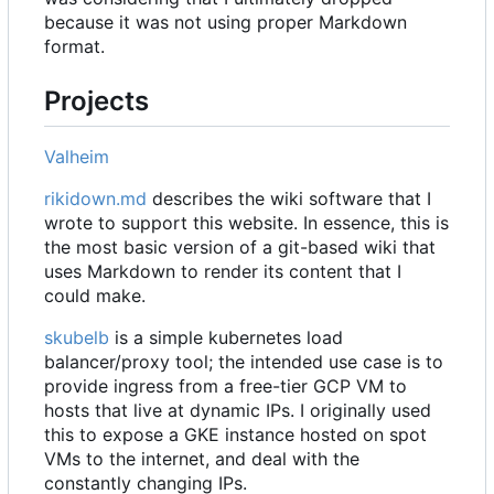
because it was not using proper Markdown
format.
Projects
Valheim
rikidown.md
describes the wiki software that I
wrote to support this website. In essence, this is
the most basic version of a git-based wiki that
uses Markdown to render its content that I
could make.
skubelb
is a simple kubernetes load
balancer/proxy tool; the intended use case is to
provide ingress from a free-tier GCP VM to
hosts that live at dynamic IPs. I originally used
this to expose a GKE instance hosted on spot
VMs to the internet, and deal with the
constantly changing IPs.