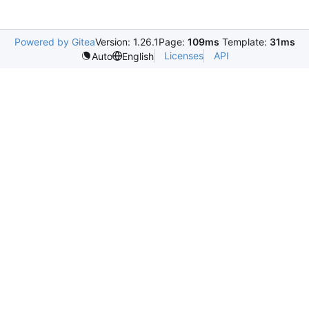
Powered by Gitea
Version: 1.26.1
Page:
109ms
Template:
31ms
Licenses
API
Auto
English