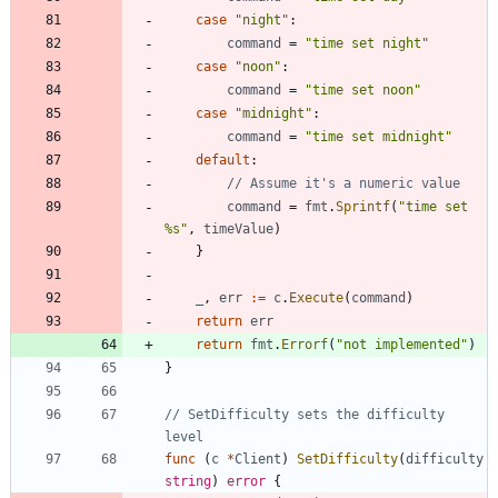
case
"night"
:
command
=
"time set night"
case
"noon"
:
command
=
"time set noon"
case
"midnight"
:
command
=
"time set midnight"
default
:
// Assume it's a numeric value
command
=
fmt
.
Sprintf
(
"time set 
%s"
,
timeValue
)
}
_
,
err
:=
c
.
Execute
(
command
)
return
err
return
fmt
.
Errorf
(
"not implemented"
)
}
// SetDifficulty sets the difficulty 
level
func
(
c
*
Client
)
SetDifficulty
(
difficulty
string
)
error
{