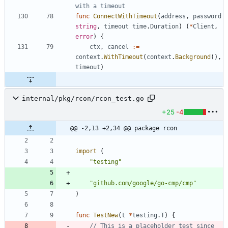
with a timeout
func
ConnectWithTimeout
(
address
,
password
string
,
timeout
time
.
Duration
)
(
*
Client
,
error
)
{
ctx
,
cancel
:=
context
.
WithTimeout
(
context
.
Background
(
)
,
timeout
)
internal/pkg/rcon/rcon_test.go
+25
-4
@@ -2,13 +2,34 @@ package rcon
import
(
"testing"
"github.com/google/go-cmp/cmp"
)
func
TestNew
(
t
*
testing
.
T
)
{
// This is a placeholder test since 