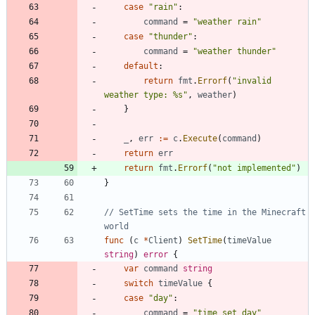
case
"rain"
:
command
=
"weather rain"
case
"thunder"
:
command
=
"weather thunder"
default
:
return
fmt
.
Errorf
(
"invalid 
weather type: %s"
,
weather
)
}
_
,
err
:=
c
.
Execute
(
command
)
return
err
return
fmt
.
Errorf
(
"not implemented"
)
}
// SetTime sets the time in the Minecraft 
world
func
(
c
*
Client
)
SetTime
(
timeValue
string
)
error
{
var
command
string
switch
timeValue
{
case
"day"
:
command
=
"time set day"