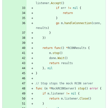
listener
.
Accept
(
)
if
err
!=
nil
{
return
}
go
m
.
handleConnection
(
conn
,
results
)
}
}
)
return
func
(
)
*
RCONResults
{
m
.
stop
(
)
done
.
Wait
(
)
return
results
}
,
nil
}
// Stop stops the mock RCON server
func
(
m
*
MockRCONServer
)
stop
(
)
error
{
if
m
.
listener
!=
nil
{
return
m
.
listener
.
Close
(
)
}