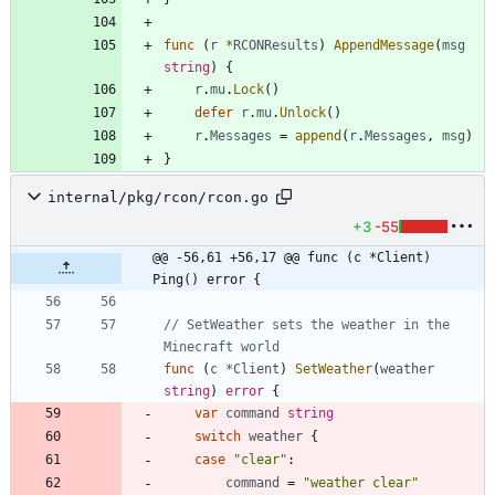
func
(
r
*
RCONResults
)
AppendMessage
(
msg
string
)
{
r
.
mu
.
Lock
(
)
defer
r
.
mu
.
Unlock
(
)
r
.
Messages
=
append
(
r
.
Messages
,
msg
)
}
internal/pkg/rcon/rcon.go
+3
-55
@@ -56,61 +56,17 @@ func (c *Client) 
Ping() error {
// SetWeather sets the weather in the 
Minecraft world
func
(
c
*
Client
)
SetWeather
(
weather
string
)
error
{
var
command
string
switch
weather
{
case
"clear"
:
command
=
"weather clear"