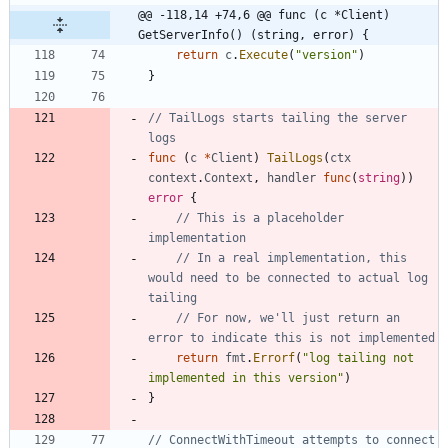
@@ -118,14 +74,6 @@ func (c *Client) 
GetServerInfo() (string, error) {
return
c
.
Execute
(
"version"
)
}
// TailLogs starts tailing the server 
logs
func
(
c
*
Client
)
TailLogs
(
ctx
context
.
Context
,
handler
func
(
string
)
)
error
{
// This is a placeholder 
implementation
// In a real implementation, this 
would need to be connected to actual log 
tailing
// For now, we'll just return an 
error to indicate this is not implemented
return
fmt
.
Errorf
(
"log tailing not 
implemented in this version"
)
}
// ConnectWithTimeout attempts to connect 