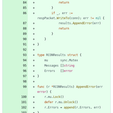
return
}
if
_
,
err
:=
respPacket
.
WriteTo
(
conn
)
;
err
!=
nil
{
results
.
AppendError
(
err
)
return
}
}
}
type
RCONResults
struct
{
mu
sync
.
Mutex
Messages
[
]
string
Errors
[
]
error
}
func
(
r
*
RCONResults
)
AppendError
(
err
error
)
{
r
.
mu
.
Lock
(
)
defer
r
.
mu
.
Unlock
(
)
r
.
Errors
=
append
(
r
.
Errors
,
err
)
}