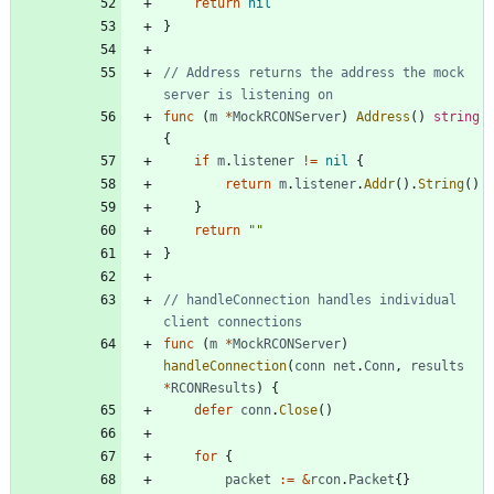
return
nil
}
// Address returns the address the mock 
server is listening on
func
(
m
*
MockRCONServer
)
Address
(
)
string
{
if
m
.
listener
!=
nil
{
return
m
.
listener
.
Addr
(
)
.
String
(
)
}
return
""
}
// handleConnection handles individual 
client connections
func
(
m
*
MockRCONServer
)
handleConnection
(
conn
net
.
Conn
,
results
*
RCONResults
)
{
defer
conn
.
Close
(
)
for
{
packet
:=
&
rcon
.
Packet
{
}