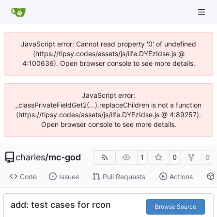
JavaScript error: Cannot read property '0' of undefined
(https://tipsy.codes/assets/js/iife.DYEzIdse.js @
4:100636). Open browser console to see more details.
JavaScript error:
_classPrivateFieldGet2(...).replaceChildren is not a function
(https://tipsy.codes/assets/js/iife.DYEzIdse.js @ 4:89257).
Open browser console to see more details.
charles
/
mc-god
1
0
0
Code
Issues
Pull Requests
Actions
add: test cases for rcon
Browse Source