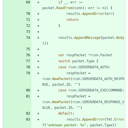
if
_
,
err
:=
packet
.
ReadFrom
(
conn
)
;
err
!=
nil
{
results
.
AppendError
(
err
)
return
}
results
.
AppendMessage
(
packet
.
Body
(
)
)
var
respPacket
*
rcon
.
Packet
switch
packet
.
Type
{
case
rcon
.
SERVERDATA_AUTH
:
respPacket
=
rcon
.
NewPacket
(
rcon
.
SERVERDATA_AUTH_RESPO
NSE
,
packet
.
ID
,
""
)
case
rcon
.
SERVERDATA_EXECCOMMAND
:
respPacket
=
rcon
.
NewPacket
(
rcon
.
SERVERDATA_RESPONSE_V
ALUE
,
packet
.
ID
,
""
)
default
:
results
.
AppendError
(
fmt
.
Error
f
(
"unknown packet: %v"
,
packet
.
Type
)
)