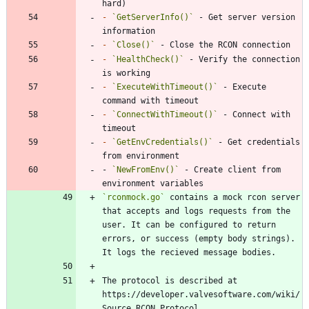
-
`GetServerInfo()`
 - Get server version 
-
`Close()`
-
`HealthCheck()`
 - Verify the connection 
-
`ExecuteWithTimeout()`
 - Execute 
-
`ConnectWithTimeout()`
 - Connect with 
-
`GetEnvCredentials()`
 - Get credentials 
- 
`NewFromEnv()`
 - Create client from 
environment variables
`rconmock.go`
 contains a mock rcon server 
that accepts and logs requests from the 
user. It can be configured to return 
errors, or success (empty body strings). 
The protocol is described at 
https://developer.valvesoftware.com/wiki/