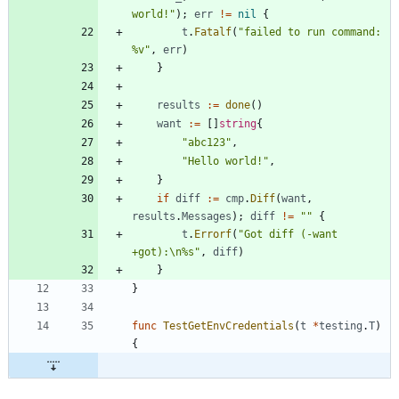
world!"
)
;
err
!=
nil
{
t
.
Fatalf
(
"failed to run command: 
%v"
,
err
)
}
results
:=
done
(
)
want
:=
[
]
string
{
"abc123"
,
"Hello world!"
,
}
if
diff
:=
cmp
.
Diff
(
want
,
results
.
Messages
)
;
diff
!=
""
{
t
.
Errorf
(
"Got diff (-want 
+got):\n%s"
,
diff
)
}
}
func
TestGetEnvCredentials
(
t
*
testing
.
T
)
{