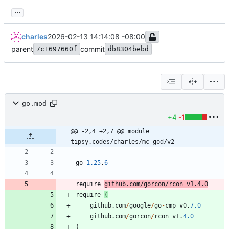
...
charles
2026-02-13 14:14:08 -08:00
parent
commit
7c1697660f
db8304bebd
go.mod
+4
-1
@@ -2,4 +2,7 @@ module 
tipsy.codes/charles/mc-god/v2
go
1.25
.
6
require
github
.
com
/
gorcon
/
rcon
v1
.
4.0
require
(
github
.
com
/
google
/
go
-
cmp
v0
.
7.0
github
.
com
/
gorcon
/
rcon
v1
.
4.0
)