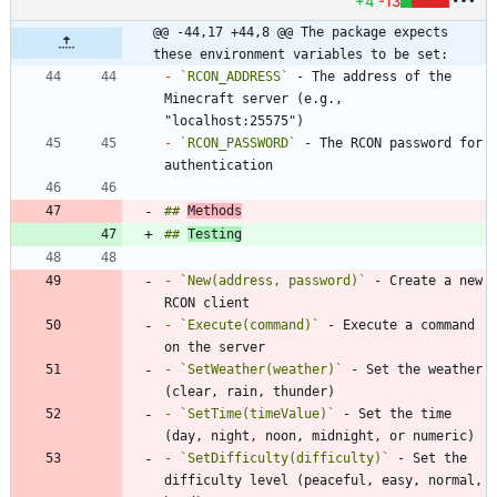
+4
-13
@@ -44,17 +44,8 @@ The package expects 
these environment variables to be set:
-
`RCON_ADDRESS`
 - The address of the 
Minecraft server (e.g., 
-
`RCON_PASSWORD`
 - The RCON password for 
## 
Methods
## 
Testing
-
`New(address, password)`
 - Create a new 
-
`Execute(command)`
 - Execute a command 
-
`SetWeather(weather)`
 - Set the weather 
-
`SetTime(timeValue)`
 - Set the time 
-
`SetDifficulty(difficulty)`
 - Set the 
difficulty level (peaceful, easy, normal, 