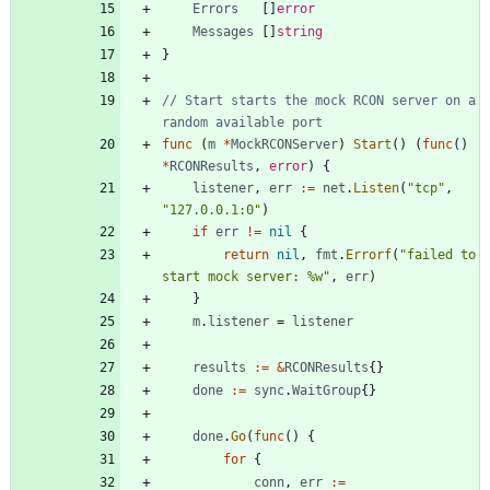
Errors
[
]
error
Messages
[
]
string
}
// Start starts the mock RCON server on a 
random available port
func
(
m
*
MockRCONServer
)
Start
(
)
(
func
(
)
*
RCONResults
,
error
)
{
listener
,
err
:=
net
.
Listen
(
"tcp"
,
"127.0.0.1:0"
)
if
err
!=
nil
{
return
nil
,
fmt
.
Errorf
(
"failed to 
start mock server: %w"
,
err
)
}
m
.
listener
=
listener
results
:=
&
RCONResults
{
}
done
:=
sync
.
WaitGroup
{
}
done
.
Go
(
func
(
)
{
for
{
conn
,
err
:=