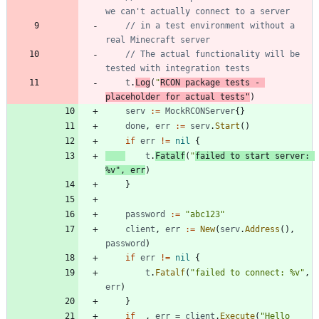
we can't actually connect to a server
// in a test environment without a 
real Minecraft server
// The actual functionality will be 
tested with integration tests
t
.
Log
(
"
RCON package tests - 
placeholder for actual tests"
)
serv
:=
MockRCONServer
{
}
done
,
err
:=
serv
.
Start
(
)
if
err
!=
nil
{
t
.
Fatalf
(
"
failed to start server: 
%v"
,
err
)
}
password
:=
"abc123"
client
,
err
:=
New
(
serv
.
Address
(
)
,
password
)
if
err
!=
nil
{
t
.
Fatalf
(
"failed to connect: %v"
,
err
)
}
if
_
,
err
=
client
.
Execute
(
"Hello 