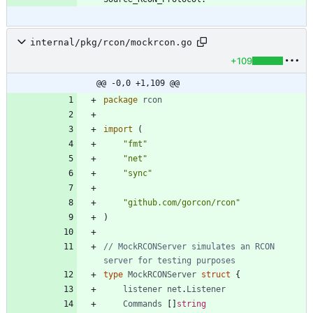
internal/pkg/rcon/mockrcon.go
+109
@@ -0,0 +1,109 @@
package
rcon
import
(
"fmt"
"net"
"sync"
"github.com/gorcon/rcon"
)
// MockRCONServer simulates an RCON 
server for testing purposes
type
MockRCONServer
struct
{
listener
net
.
Listener
Commands
[
]
string