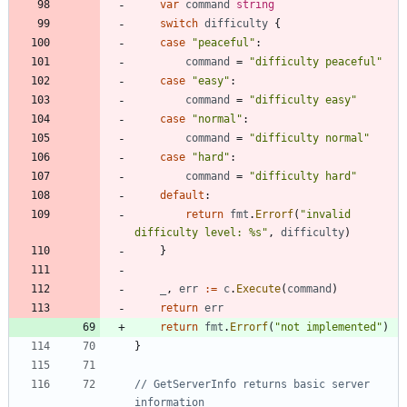
var
command
string
switch
difficulty
{
case
"peaceful"
:
command
=
"difficulty peaceful"
case
"easy"
:
command
=
"difficulty easy"
case
"normal"
:
command
=
"difficulty normal"
case
"hard"
:
command
=
"difficulty hard"
default
:
return
fmt
.
Errorf
(
"invalid 
difficulty level: %s"
,
difficulty
)
}
_
,
err
:=
c
.
Execute
(
command
)
return
err
return
fmt
.
Errorf
(
"not implemented"
)
}
// GetServerInfo returns basic server 
information