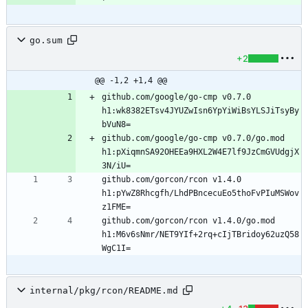
go.sum
+2
@@ -1,2 +1,4 @@
github.com/google/go-cmp v0.7.0 
h1:wk8382ETsv4JYUZwIsn6YpYiWiBsYLSJiTsyBy
github.com/google/go-cmp v0.7.0/go.mod 
h1:pXiqmnSA92OHEEa9HXL2W4E7lf9JzCmGVUdgjX
github.com/gorcon/rcon v1.4.0 
h1:pYwZ8Rhcgfh/LhdPBncecuEo5thoFvPIuMSWov
github.com/gorcon/rcon v1.4.0/go.mod 
h1:M6v6sNmr/NET9YIf+2rq+cIjTBridoy62uzQ58
internal/pkg/rcon/README.md