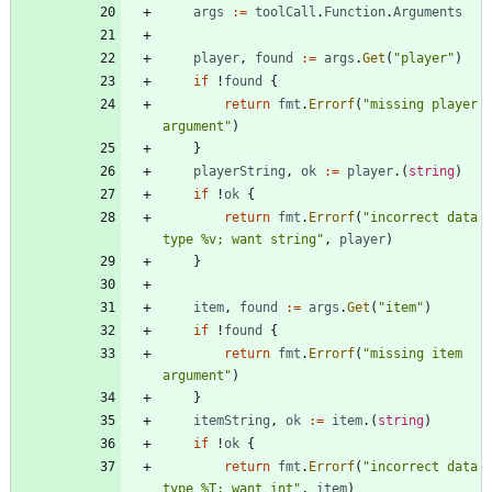
args
:=
toolCall
.
Function
.
Arguments
player
,
found
:=
args
.
Get
(
"player"
)
if
!
found
{
return
fmt
.
Errorf
(
"missing player 
argument"
)
}
playerString
,
ok
:=
player
.
(
string
)
if
!
ok
{
return
fmt
.
Errorf
(
"incorrect data 
type %v; want string"
,
player
)
}
item
,
found
:=
args
.
Get
(
"item"
)
if
!
found
{
return
fmt
.
Errorf
(
"missing item 
argument"
)
}
itemString
,
ok
:=
item
.
(
string
)
if
!
ok
{
return
fmt
.
Errorf
(
"incorrect data 
type %T; want int"
,
item
)