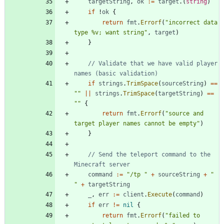
targetString
,
ok
:=
target
.
(
string
)
if
!
ok
{
return
fmt
.
Errorf
(
"incorrect data 
type %v; want string"
,
target
)
}
// Validate that we have valid player 
names (basic validation)
if
strings
.
TrimSpace
(
sourceString
)
==
""
||
strings
.
TrimSpace
(
targetString
)
==
""
{
return
fmt
.
Errorf
(
"source and 
target player names cannot be empty"
)
}
// Send the teleport command to the 
Minecraft server
command
:=
"/tp "
+
sourceString
+
" 
"
+
targetString
_
,
err
:=
client
.
Execute
(
command
)
if
err
!=
nil
{
return
fmt
.
Errorf
(
"failed to 