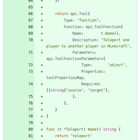
}
)
return
api
.
Tool
{
Type
:
"function"
,
Function
:
api
.
ToolFunction
{
Name
:
t
.
Name
(
)
,
Description
:
"Teleport one 
player to another player in Minecraft"
,
Parameters
:
api
.
ToolFunctionParameters
{
Type
:
"object"
,
Properties
:
toolPropertiesMap
,
Required
:
[
]
string
{
"source"
,
"target"
}
,
}
,
}
,
}
}
func
(
t
*
Teleport
)
Name
(
)
string
{
return
"teleport"