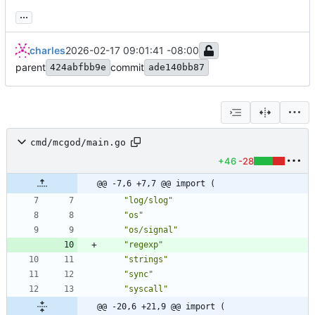
...
charles
2026-02-17 09:01:41 -08:00
parent
commit
424abfbb9e
ade140bb87
cmd/mcgod/main.go
+46
-28
@@ -7,6 +7,7 @@ import (
"log/slog"
"os"
"os/signal"
"regexp"
"strings"
"sync"
"syscall"
@@ -20,6 +21,9 @@ import (