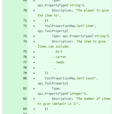
Type
:
api
.
PropertyType
{
"string"
}
,
Description
:
"The player to give 
the item to"
,
}
)
toolPropertiesMap
.
Set
(
"item"
,
api
.
ToolProperty
{
Type
:
api
.
PropertyType
{
"string"
}
,
Description
:
`
The item to give. 
`
,
}
)
toolPropertiesMap
.
Set
(
"count"
,
api
.
ToolProperty
{
Type
:
api
.
PropertyType
{
"integer"
}
,
Description
:
"The number of items 
to give (default is 1)"
,
}
)