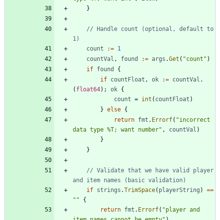
}
// Handle count (optional, default to 
1)
count
:=
1
countVal
,
found
:=
args
.
Get
(
"count"
)
if
found
{
if
countFloat
,
ok
:=
countVal
.
(
float64
)
;
ok
{
count
=
int
(
countFloat
)
}
else
{
return
fmt
.
Errorf
(
"incorrect 
data type %T; want number"
,
countVal
)
}
}
// Validate that we have valid player 
and item names (basic validation)
if
strings
.
TrimSpace
(
playerString
)
==
""
{
return
fmt
.
Errorf
(
"player and 
item names cannot be empty"
)