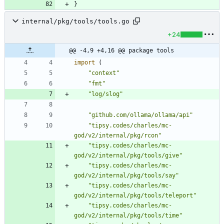
}
internal/pkg/tools/tools.go
+24
@@ -4,9 +4,16 @@ package tools
import
(
"context"
"fmt"
"log/slog"
"github.com/ollama/ollama/api"
"tipsy.codes/charles/mc-
god/v2/internal/pkg/rcon"
"tipsy.codes/charles/mc-
god/v2/internal/pkg/tools/give"
"tipsy.codes/charles/mc-
god/v2/internal/pkg/tools/say"
"tipsy.codes/charles/mc-
god/v2/internal/pkg/tools/teleport"
"tipsy.codes/charles/mc-
god/v2/internal/pkg/tools/time"