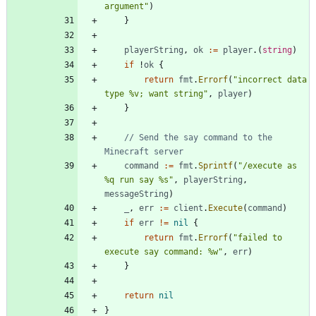
argument"
)
}
playerString
,
ok
:=
player
.
(
string
)
if
!
ok
{
return
fmt
.
Errorf
(
"incorrect data 
type %v; want string"
,
player
)
}
// Send the say command to the 
Minecraft server
command
:=
fmt
.
Sprintf
(
"/execute as 
%q run say %s"
,
playerString
,
messageString
)
_
,
err
:=
client
.
Execute
(
command
)
if
err
!=
nil
{
return
fmt
.
Errorf
(
"failed to 
execute say command: %w"
,
err
)
}
return
nil
}