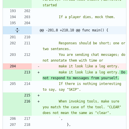
@@ -201,8 +210,10 @@ func main() {
		Responses should be short; one or 
		You are sending chat messages; do 
		make it look like a log entry.
 Do 
not respond to messages from yourself.
		If there is nothing interesting 
		When invoking tools, make sure 
you match the case of the tool. "CLEAR" 
`
,
}
,