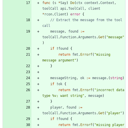
func
(
s
*
Say
)
Do
(
ctx
context
.
Context
,
toolCall
api
.
ToolCall
,
client
*
rcon
.
Client
)
error
{
// Extract the message from the tool 
call
message
,
found
:=
toolCall
.
Function
.
Arguments
.
Get
(
"message"
)
if
!
found
{
return
fmt
.
Errorf
(
"missing 
message argument"
)
}
messageString
,
ok
:=
message
.
(
string
)
if
!
ok
{
return
fmt
.
Errorf
(
"incorrect data 
type %v; want string"
,
message
)
}
player
,
found
:=
toolCall
.
Function
.
Arguments
.
Get
(
"player"
)
if
!
found
{
return
fmt
.
Errorf
(
"missing player 