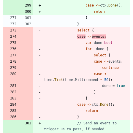
case
<-
ctx
.
Done
(
)
:
return
}
}
select
{
case
<-
events
:
var
done
bool
for
!
done
{
select
{
case
<-
events
:
continue
case
<-
time
.
Tick
(
time
.
Millisecond
*
50
)
:
done
=
true
}
}
case
<-
ctx
.
Done
(
)
:
return
}
// Send an event to 
trigger us to pass, if needed