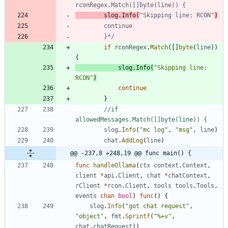
		slog.Info(
"Skipping line; RCON"
		}*/
if
rconRegex
.
Match
(
[
]
byte
(
line
)
)
{
slog
.
Info
(
"Skipping line; 
RCON"
)
continue
}
//if 
allowedMessages.Match([]byte(line)) {
slog
.
Info
(
"mc log"
,
"msg"
,
line
)
chat
.
AddLog
(
line
)
@@ -237,8 +248,19 @@ func main() {
func
handleOllama
(
ctx
context
.
Context
,
client
*
api
.
Client
,
chat
*
chatContext
,
rClient
*
rcon
.
Client
,
tools
tools
.
Tools
,
events
chan
bool
)
func
(
)
{
slog
.
Info
(
"got chat request"
,
"object"
,
fmt
.
Sprintf
(
"%+v"
,
chat
.
chatRequest
)
)