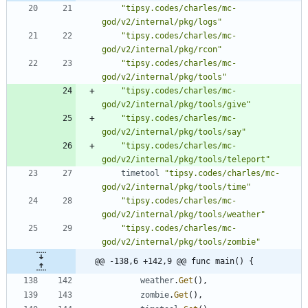
"tipsy.codes/charles/mc-
god/v2/internal/pkg/logs"
"tipsy.codes/charles/mc-
god/v2/internal/pkg/rcon"
"tipsy.codes/charles/mc-
god/v2/internal/pkg/tools"
"tipsy.codes/charles/mc-
god/v2/internal/pkg/tools/give"
"tipsy.codes/charles/mc-
god/v2/internal/pkg/tools/say"
"tipsy.codes/charles/mc-
god/v2/internal/pkg/tools/teleport"
timetool
"tipsy.codes/charles/mc-
god/v2/internal/pkg/tools/time"
"tipsy.codes/charles/mc-
god/v2/internal/pkg/tools/weather"
"tipsy.codes/charles/mc-
god/v2/internal/pkg/tools/zombie"
@@ -138,6 +142,9 @@ func main() {
weather
.
Get
(
)
,
zombie
.
Get
(
)
,