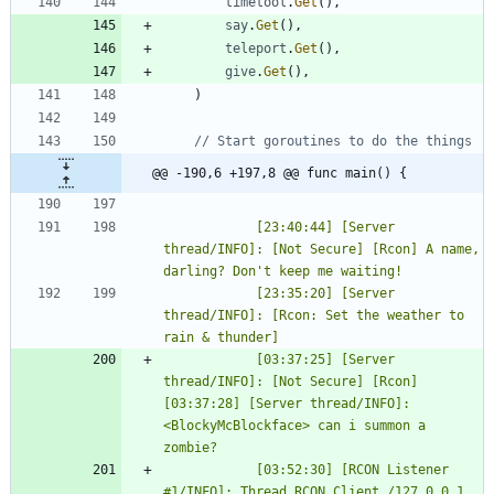
timetool
.
Get
(
)
,
say
.
Get
(
)
,
teleport
.
Get
(
)
,
give
.
Get
(
)
,
)
// Start goroutines to do the things
@@ -190,6 +197,8 @@ func main() {
			[23:40:44] [Server 
thread/INFO]: [Not Secure] [Rcon] A name, 
			[23:35:20] [Server 
thread/INFO]: [Rcon: Set the weather to 
			[03:37:25] [Server 
thread/INFO]: [Not Secure] [Rcon] 
[03:37:28] [Server thread/INFO]: 
<BlockyMcBlockface> can i summon a 
			[03:52:30] [RCON Listener 
#1/INFO]: Thread RCON Client /127.0.0.1 