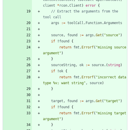
client
*
rcon
.
Client
)
error
{
// Extract the arguments from the 
tool call
args
:=
toolCall
.
Function
.
Arguments
source
,
found
:=
args
.
Get
(
"source"
)
if
!
found
{
return
fmt
.
Errorf
(
"missing source 
argument"
)
}
sourceString
,
ok
:=
source
.
(
string
)
if
!
ok
{
return
fmt
.
Errorf
(
"incorrect data 
type %v; want string"
,
source
)
}
target
,
found
:=
args
.
Get
(
"target"
)
if
!
found
{
return
fmt
.
Errorf
(
"missing target 
argument"
)
}