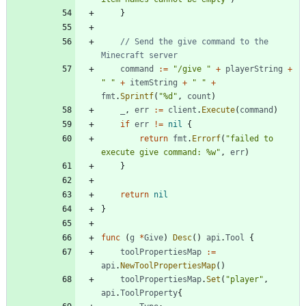
}
// Send the give command to the 
Minecraft server
command
:=
"/give "
+
playerString
+
" "
+
itemString
+
" "
+
fmt
.
Sprintf
(
"%d"
,
count
)
_
,
err
:=
client
.
Execute
(
command
)
if
err
!=
nil
{
return
fmt
.
Errorf
(
"failed to 
execute give command: %w"
,
err
)
}
return
nil
}
func
(
g
*
Give
)
Desc
(
)
api
.
Tool
{
toolPropertiesMap
:=
api
.
NewToolPropertiesMap
(
)
toolPropertiesMap
.
Set
(
"player"
,
api
.
ToolProperty
{