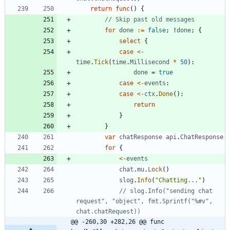
return
func
(
)
{
// Skip past old messages
for
done
:=
false
;
!
done
;
{
select
{
case
<-
time
.
Tick
(
time
.
Millisecond
*
50
)
:
done
=
true
case
<-
events
:
case
<-
ctx
.
Done
(
)
:
return
}
}
var
chatResponse
api
.
ChatResponse
for
{
<-
events
chat
.
mu
.
Lock
(
)
slog
.
Info
(
"Chatting..."
)
// slog.Info("sending chat 
request", "object", fmt.Sprintf("%#v", 
chat.chatRequest))
@@ -260,30 +282,26 @@ func 