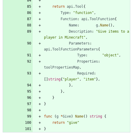
return
api
.
Tool
{
Type
:
"function"
,
Function
:
api
.
ToolFunction
{
Name
:
g
.
Name
(
)
,
Description
:
"Give items to a 
player in Minecraft"
,
Parameters
:
api
.
ToolFunctionParameters
{
Type
:
"object"
,
Properties
:
toolPropertiesMap
,
Required
:
[
]
string
{
"player"
,
"item"
}
,
}
,
}
,
}
}
func
(
g
*
Give
)
Name
(
)
string
{
return
"give"
}