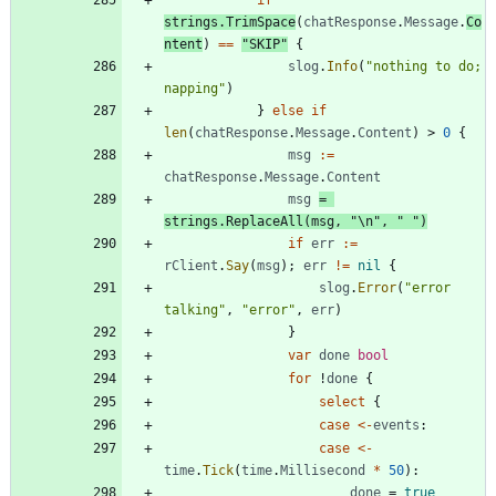
if
strings
.
TrimSpace
(
chatResponse
.
Message
.
Co
ntent
)
==
"SKIP"
{
slog
.
Info
(
"nothing to do; 
napping"
)
}
else
if
len
(
chatResponse
.
Message
.
Content
)
>
0
{
msg
:=
chatResponse
.
Message
.
Content
msg
=
strings
.
ReplaceAll
(
msg
,
"\n"
,
" "
)
if
err
:=
rClient
.
Say
(
msg
)
;
err
!=
nil
{
slog
.
Error
(
"error 
talking"
,
"error"
,
err
)
}
var
done
bool
for
!
done
{
select
{
case
<-
events
:
case
<-
time
.
Tick
(
time
.
Millisecond
*
50
)
:
done
=
true