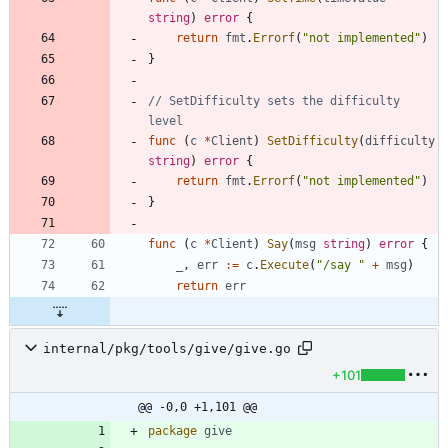
string
)
error
{
return
fmt
.
Errorf
(
"not implemented"
)
}
// SetDifficulty sets the difficulty 
level
func
(
c
*
Client
)
SetDifficulty
(
difficulty
string
)
error
{
return
fmt
.
Errorf
(
"not implemented"
)
}
func
(
c
*
Client
)
Say
(
msg
string
)
error
{
_
,
err
:=
c
.
Execute
(
"/say "
+
msg
)
return
err
internal/pkg/tools/give/give.go
+101
@@ -0,0 +1,101 @@
package
give