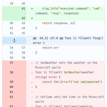
slog
.
Info
(
"executed command"
,
"cmd"
,
command
,
"resp"
,
response
)
return
response
,
nil
}
@@ -54,21 +57,6 @@ func (c *Client) Ping() 
error {
return
err
}
// SetWeather sets the weather in the 
Minecraft world
func
(
c
*
Client
)
SetWeather
(
weather
string
)
error
{
return
fmt
.
Errorf
(
"not implemented"
)
}
// SetTime sets the time in the Minecraft 
world
func
(
c
*
Client
)
SetTime
(
timeValue