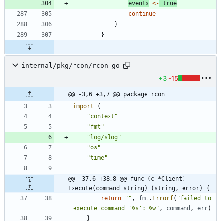
events
<-
true
continue
}
}
internal/pkg/rcon/rcon.go
+3
-15
@@ -3,6 +3,7 @@ package rcon
import
(
"context"
"fmt"
"log/slog"
"os"
"time"
@@ -37,6 +38,8 @@ func (c *Client) 
Execute(command string) (string, error) {
return
""
,
fmt
.
Errorf
(
"failed to 
execute command '%s': %w"
,
command
,
err
)
}