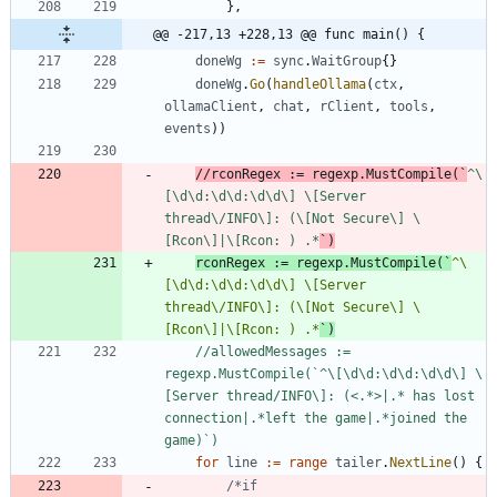
}
,
@@ -217,13 +228,13 @@ func main() {
doneWg
:=
sync
.
WaitGroup
{
}
doneWg
.
Go
(
handleOllama
(
ctx
,
ollamaClient
,
chat
,
rClient
,
tools
,
events
)
)
//rconRegex := regexp.MustCompile(`
^\
[\d\d:\d\d:\d\d\] \[Server 
thread\/INFO\]: (\[Not Secure\] \
[Rcon\]|\[Rcon: ) .*
`)
rconRegex
:=
regexp
.
MustCompile
(
`
^\
[\d\d:\d\d:\d\d\] \[Server 
thread\/INFO\]: (\[Not Secure\] \
[Rcon\]|\[Rcon: ) .*
`
)
//allowedMessages := 
regexp.MustCompile(`^\[\d\d:\d\d:\d\d\] \
[Server thread/INFO\]: (<.*>|.* has lost 
connection|.*left the game|.*joined the 
game)`)
for
line
:=
range
tailer
.
NextLine
(
)
{
/*if 