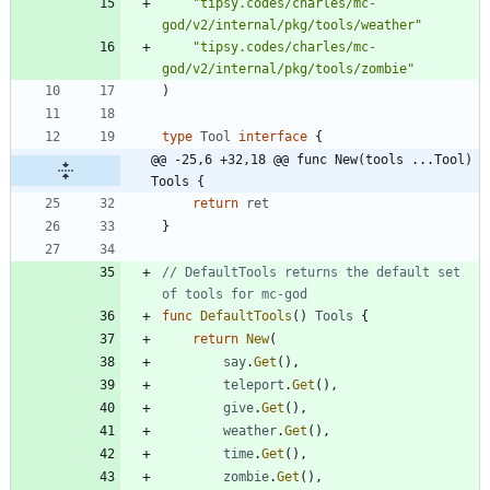
"tipsy.codes/charles/mc-
god/v2/internal/pkg/tools/weather"
"tipsy.codes/charles/mc-
god/v2/internal/pkg/tools/zombie"
)
type
Tool
interface
{
@@ -25,6 +32,18 @@ func New(tools ...Tool) 
Tools {
return
ret
}
// DefaultTools returns the default set 
of tools for mc-god
func
DefaultTools
(
)
Tools
{
return
New
(
say
.
Get
(
)
,
teleport
.
Get
(
)
,
give
.
Get
(
)
,
weather
.
Get
(
)
,
time
.
Get
(
)
,
zombie
.
Get
(
)
,