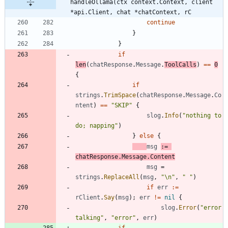
handleOllama(ctx context.Context, client 
*api.Client, chat *chatContext, rC
continue
}
}
if
len
(
chatResponse
.
Message
.
ToolCalls
)
==
0
{
if
strings
.
TrimSpace
(
chatResponse
.
Message
.
Co
ntent
)
==
"SKIP"
{
slog
.
Info
(
"nothing to 
do; napping"
)
}
else
{
msg
:=
chatResponse
.
Message
.
Content
msg
=
strings
.
ReplaceAll
(
msg
,
"\n"
,
" "
)
if
err
:=
rClient
.
Say
(
msg
)
;
err
!=
nil
{
slog
.
Error
(
"error 
talking"
,
"error"
,
err
)