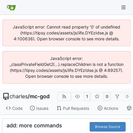
JavaScript error: Cannot read property '0' of undefined
(https://tipsy.codes/assets/js/iife.DYEzIdse.js @
4:100636). Open browser console to see more details.
JavaScript error:
_classPrivateFieldGet2(...).replaceChildren is not a function
(https://tipsy.codes/assets/js/iife.DYEzIdse.js @ 4:89257).
Open browser console to see more details.
charles
/
mc-god
1
0
0
Code
Issues
Pull Requests
Actions
add: more commands
Browse Source