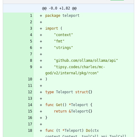
@@ -0,0 +1,82 @@
package
teleport
import
(
"context"
"fmt"
"strings"
"github.com/ollama/ollama/api"
"tipsy.codes/charles/mc-
god/v2/internal/pkg/rcon"
)
type
Teleport
struct
{
}
func
Get
(
)
*
Teleport
{
return
&
Teleport
{
}
}
func
(
t
*
Teleport
)
Do
(
ctx
context
.
Context
,
toolCall
api
.
ToolCall
,