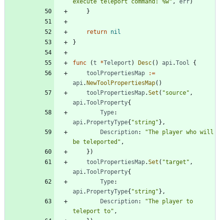
execute teleport command: %w"
,
err
)
}
return
nil
}
func
(
t
*
Teleport
)
Desc
(
)
api
.
Tool
{
toolPropertiesMap
:=
api
.
NewToolPropertiesMap
(
)
toolPropertiesMap
.
Set
(
"source"
,
api
.
ToolProperty
{
Type
:
api
.
PropertyType
{
"string"
}
,
Description
:
"The player who will 
be teleported"
,
}
)
toolPropertiesMap
.
Set
(
"target"
,
api
.
ToolProperty
{
Type
:
api
.
PropertyType
{
"string"
}
,
Description
:
"The player to 
teleport to"
,