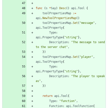
func
(
s
*
Say
)
Desc
(
)
api
.
Tool
{
toolPropertiesMap
:=
api
.
NewToolPropertiesMap
(
)
toolPropertiesMap
.
Set
(
"message"
,
api
.
ToolProperty
{
Type
:
api
.
PropertyType
{
"string"
}
,
Description
:
"The message to send 
to the server chat"
,
}
)
toolPropertiesMap
.
Set
(
"player"
,
api
.
ToolProperty
{
Type
:
api
.
PropertyType
{
"string"
}
,
Description
:
"The player to speak 
as"
,
}
)
return
api
.
Tool
{
Type
:
"function"
,
Function
:
api
.
ToolFunction
{