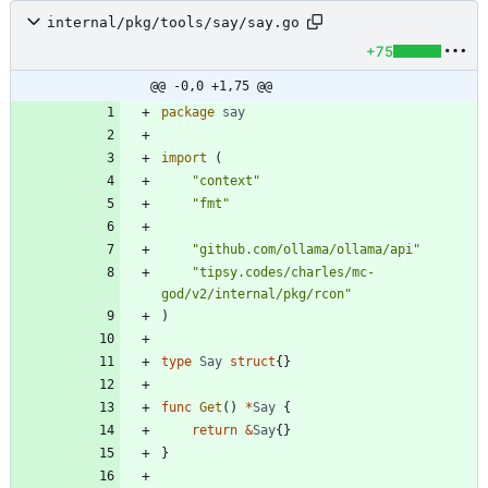
internal/pkg/tools/say/say.go
+75
@@ -0,0 +1,75 @@
package
say
import
(
"context"
"fmt"
"github.com/ollama/ollama/api"
"tipsy.codes/charles/mc-
god/v2/internal/pkg/rcon"
)
type
Say
struct
{
}
func
Get
(
)
*
Say
{
return
&
Say
{
}
}