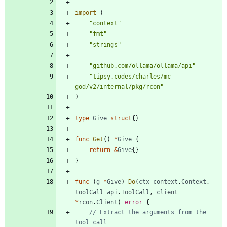
import
(
"context"
"fmt"
"strings"
"github.com/ollama/ollama/api"
"tipsy.codes/charles/mc-
god/v2/internal/pkg/rcon"
)
type
Give
struct
{
}
func
Get
(
)
*
Give
{
return
&
Give
{
}
}
func
(
g
*
Give
)
Do
(
ctx
context
.
Context
,
toolCall
api
.
ToolCall
,
client
*
rcon
.
Client
)
error
{
// Extract the arguments from the 
tool call