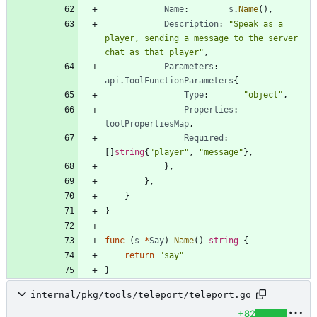
Name
:
s
.
Name
(
)
,
Description
:
"Speak as a 
player, sending a message to the server 
chat as that player"
,
Parameters
:
api
.
ToolFunctionParameters
{
Type
:
"object"
,
Properties
:
toolPropertiesMap
,
Required
:
[
]
string
{
"player"
,
"message"
}
,
}
,
}
,
}
}
func
(
s
*
Say
)
Name
(
)
string
{
return
"say"
}
internal/pkg/tools/teleport/teleport.go
+82