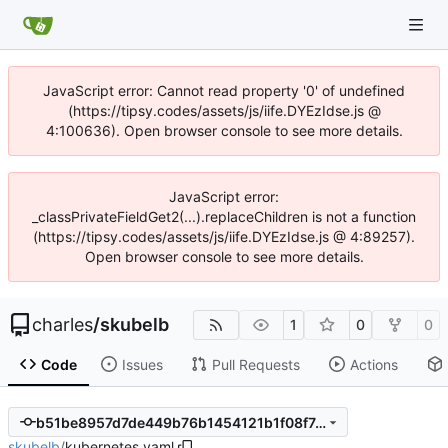
JavaScript error: Cannot read property '0' of undefined
(https://tipsy.codes/assets/js/iife.DYEzIdse.js @
4:100636). Open browser console to see more details.
JavaScript error:
_classPrivateFieldGet2(...).replaceChildren is not a function
(https://tipsy.codes/assets/js/iife.DYEzIdse.js @ 4:89257).
Open browser console to see more details.
charles
/
skubelb
1
0
0
Code
Issues
Pull Requests
Actions
b51be8957d7de449b76b1454121b1f08f7ae3398
skubelb
/
kubernetes.yaml