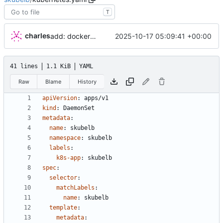
T
charles
2025-10-17 05:09:41 +00:00
add: dockerfile and deploy command
41 lines
1.1 KiB
YAML
Raw
Blame
History
apiVersion
:
apps/v1
kind
:
DaemonSet
metadata
:
name
:
skubelb
namespace
:
skubelb
labels
:
k8s-app
:
skubelb
spec
:
selector
:
matchLabels
:
name
:
skubelb
template
:
metadata
: