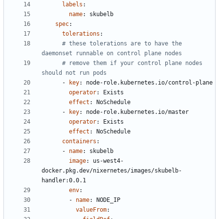
labels
:
name
:
skubelb
spec
:
tolerations
:
# these tolerations are to have the 
daemonset runnable on control plane nodes
# remove them if your control plane nodes 
should not run pods
- 
key
:
node-role.kubernetes.io/control-plane
operator
:
Exists
effect
:
NoSchedule
- 
key
:
node-role.kubernetes.io/master
operator
:
Exists
effect
:
NoSchedule
containers
:
- 
name
:
skubelb
image
:
us-west4-
docker.pkg.dev/nixernetes/images/skubelb-
handler:0.0.1
env
:
- 
name
:
NODE_IP
valueFrom
: