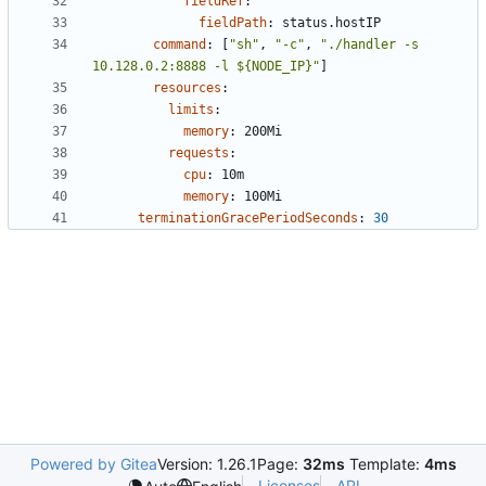
fieldRef
:
fieldPath
:
status.hostIP
command
:
[
"sh"
,
"-c"
,
"./handler -s 
10.128.0.2:8888 -l ${NODE_IP}"
]
resources
:
limits
:
memory
:
200Mi
requests
:
cpu
:
10m
memory
:
100Mi
terminationGracePeriodSeconds
:
30
Powered by Gitea
Version: 1.26.1
Page:
32ms
Template:
4ms
Licenses
API