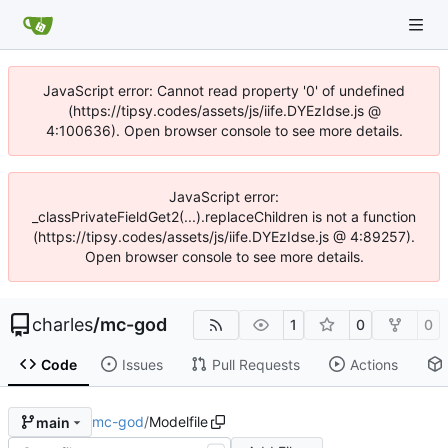
JavaScript error: Cannot read property '0' of undefined
(https://tipsy.codes/assets/js/iife.DYEzIdse.js @
4:100636). Open browser console to see more details.
JavaScript error:
_classPrivateFieldGet2(...).replaceChildren is not a function
(https://tipsy.codes/assets/js/iife.DYEzIdse.js @ 4:89257).
Open browser console to see more details.
charles
/
mc-god
1
0
0
Code
Issues
Pull Requests
Actions
mc-god
/
Modelfile
main