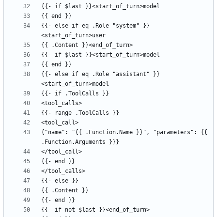
{{- else if eq .Role "system" }}
{{- else if eq .Role "assistant" }}
{"name": "{{ .Function.Name }}", "parameters": {{ 