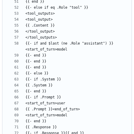
{{- if and $last (ne .Role "assistant") }}