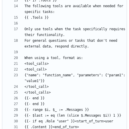
The following tools are available when needed for 
Only use tools when the task specifically requires 
For general questions or tasks that don't need 
{"name": "function_name", "parameters": {"param1": 