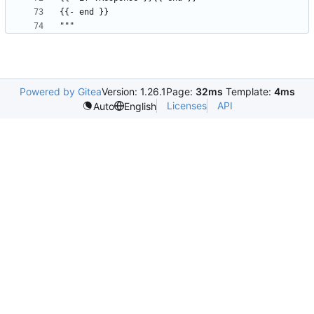
Powered by Gitea
Version: 1.26.1
Page:
32ms
Template:
4ms
Licenses
API
Auto
English