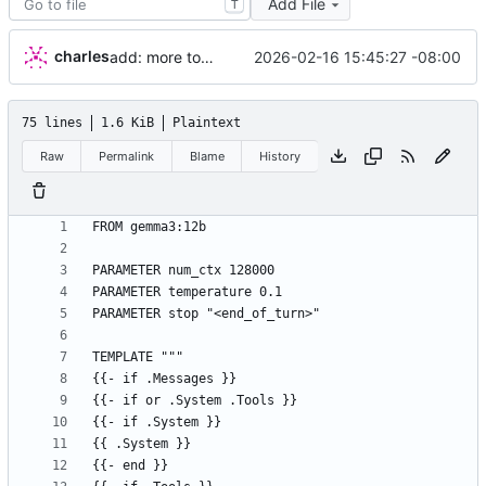
Add File
T
charles
2026-02-16 15:45:27 -08:00
add: more tools, fix prompt
75 lines
1.6 KiB
Plaintext
Raw
Permalink
Blame
History