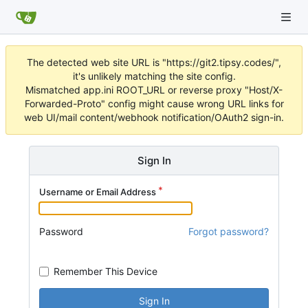
The detected web site URL is "https://git2.tipsy.codes/",
it's unlikely matching the site config.
Mismatched app.ini ROOT_URL or reverse proxy "Host/X-
Forwarded-Proto" config might cause wrong URL links for
web UI/mail content/webhook notification/OAuth2 sign-in.
Sign In
Username or Email Address
Password
Forgot password?
Remember This Device
Sign In