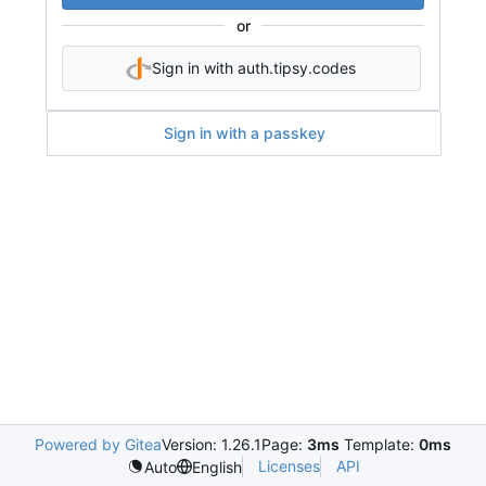
or
Sign in with auth.tipsy.codes
Sign in with a passkey
Powered by Gitea
Version: 1.26.1
Page:
3ms
Template:
0ms
Licenses
API
Auto
English