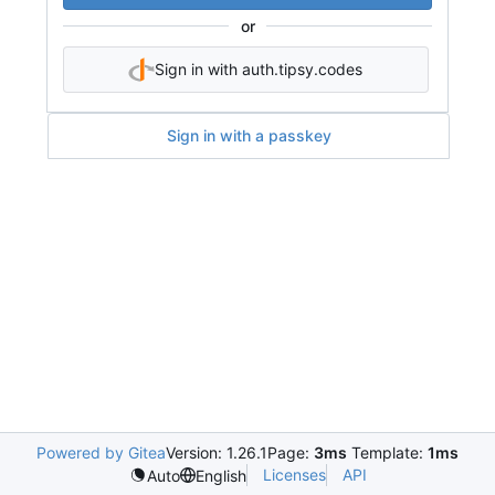
or
Sign in with auth.tipsy.codes
Sign in with a passkey
Powered by Gitea
Version: 1.26.1
Page:
3ms
Template:
1ms
Licenses
API
Auto
English