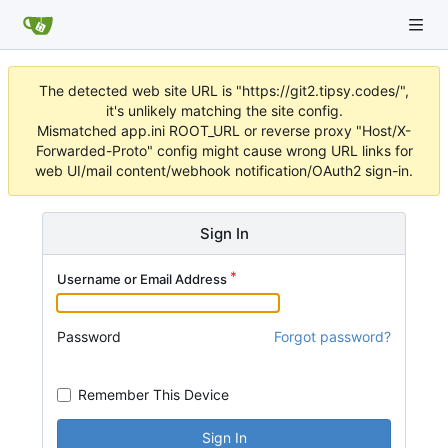
The detected web site URL is "https://git2.tipsy.codes/",
it's unlikely matching the site config.
Mismatched app.ini ROOT_URL or reverse proxy "Host/X-
Forwarded-Proto" config might cause wrong URL links for
web UI/mail content/webhook notification/OAuth2 sign-in.
Sign In
Username or Email Address
Password
Forgot password?
Remember This Device
Sign In